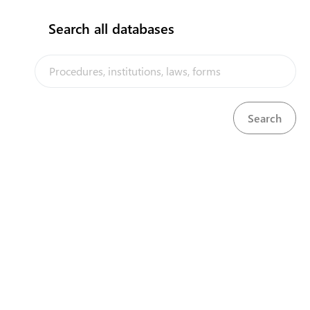
Default
Search all databases
Operation
Product
COVID-19 trade-related emergency measures are now
posted on the Solomon Islands Trade Portal. Check
"COVID 19 measures" menu regularly for announcements.