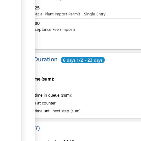
SBD
425
Commercial Plant Import Permit - Single Entry
SBD
100
SAD Acceptance Fee (Import)
Total Duration
6 days 1/2 - 23 days
Total time (sum):
of which
:
Waiting time in queue (sum):
Attention at counter:
Waiting time until next step (sum):
Laws
7