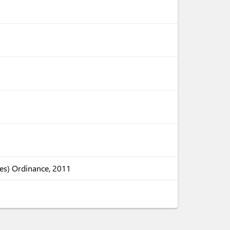
ses) Ordinance, 2011