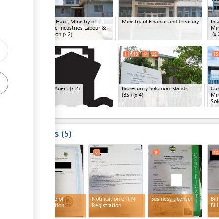
Company Haus, Ministry of
Ministry of Finance and Treasury
Inl
Commerce Industries Labour &
Min
Immigration
(x 2)
(x 
ge
10
19
11
13
14
22
15
ess
Shipping Agent
(x 2)
Biosecurity Solomon Islands
Cus
(BSI)
(x 4)
Min
Sol
ess
Results
5
4
6
9
10
Certificate of
Notification of TIN
Business License
Bil
Incorporation
Registration
Bill
ess