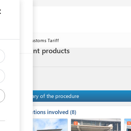
se
Online Customs Tariff
 plants/plant products
Summary of the procedure
Institutions involved
ess
8
1
3
2
5
ge