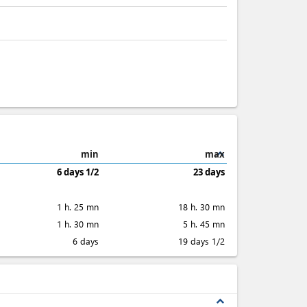
expand_less
min
max
6 days 1/2
23 days
1 h. 25 mn
18 h. 30 mn
1 h. 30 mn
5 h. 45 mn
6 days
19 days 1/2
expand_less