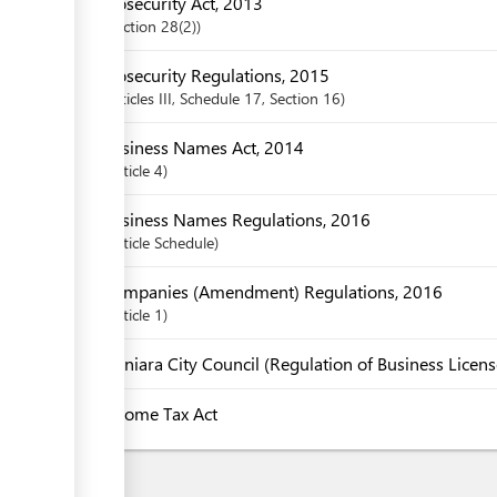
Biosecurity Act, 2013
Section
28(2)
Biosecurity Regulations, 2015
articles
III
, Schedule 17
,
Section
16
Business Names Act, 2014
Article
4
Business Names Regulations, 2016
Article
Schedule
Companies (Amendment) Regulations, 2016
Article
1
Honiara City Council (Regulation of Business Licen
Income Tax Act