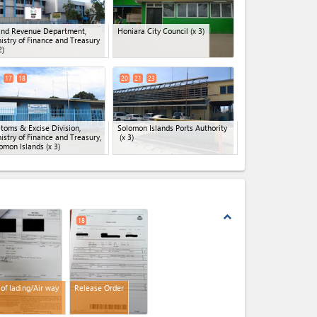
and Revenue Department,
Honiara City Council
(x 3)
istry of Finance and Treasury
2)
17
18
20
21
23
toms & Excise Division,
Solomon Islands Ports Authority
istry of Finance and Treasury,
(x 3)
omon Islands
(x 3)
expand_less
18
l of lading/Air way
Release Order