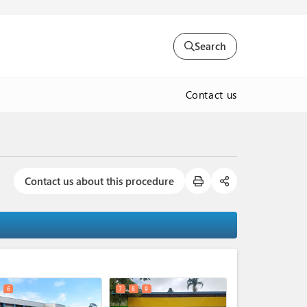
Search
Contact us
Contact us about this procedure
expand_less
6
7
8
9