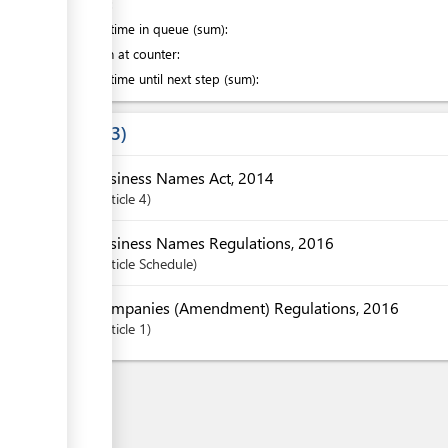
of which
:
Waiting time in queue (sum):
Attention at counter:
Waiting time until next step (sum):
Laws
3
Business Names Act, 2014
Article
4
Business Names Regulations, 2016
Article
Schedule
Companies (Amendment) Regulations, 2016
Article
1