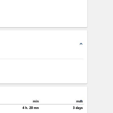
expand_less
expand_less
min
max
4 h. 20 mn
3 days