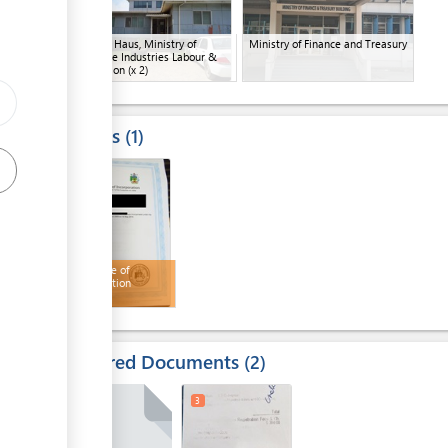
Company Haus, Ministry of
Ministry of Finance and Treasury
Commerce Industries Labour &
Immigration
(x 2)
ge
Results
1
4
Certificate of
Incorporation
Required Documents
2
2
3