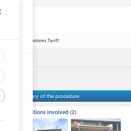
se
Online Customs Tariff
Summary of the procedure
Institutions involved
ess
2
1
3
2
ge