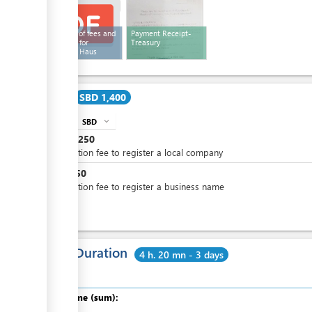
Schedule of fees and
Payment Receipt-
penalties for
Treasury
Company Haus
Cost
SBD 1,400
SBD
expand_more
info
SBD
1,250
Application fee to register a local company
SBD
150
Application fee to register a business name
Total Duration
4 h. 20 mn - 3 days
Total time (sum):