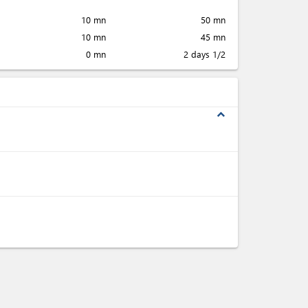
10 mn
50 mn
10 mn
45 mn
0 mn
2 days 1/2
expand_less