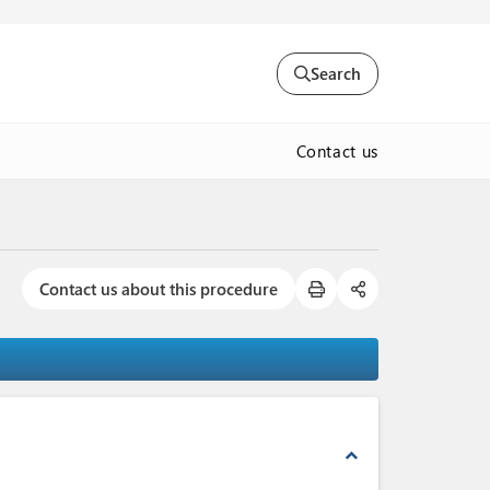
Search
Contact us
Contact us about this procedure
expand_less