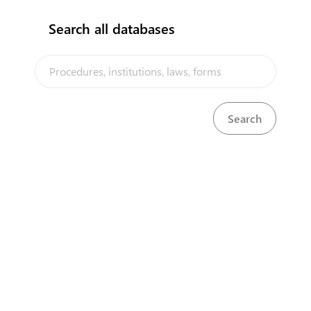
Search all databases