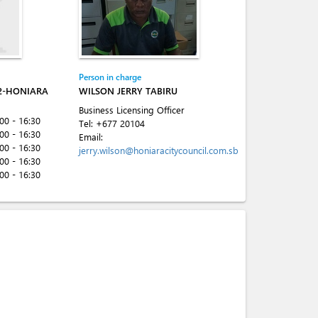
Person in charge
2-HONIARA
WILSON JERRY TABIRU
Business Licensing Officer
:00 - 16:30
Tel:
+677 20104
:00 - 16:30
Email:
:00 - 16:30
jerry.wilson@honiaracitycouncil.com.sb
:00 - 16:30
:00 - 16:30