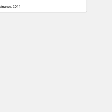
rdinance, 2011