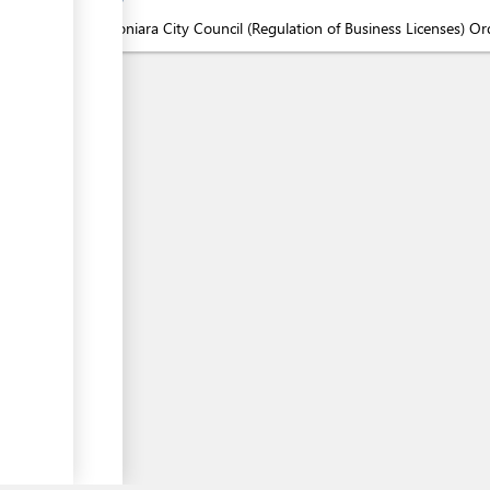
1.
Honiara City Council (Regulation of Business Licenses) O
ess
ess
ess
▼
ess