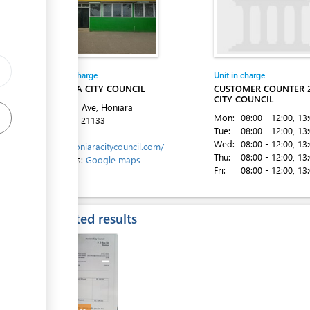
ge
Entity in charge
Unit in charge
ess
HONIARA CITY COUNCIL
CUSTOMER COUNTER 
CITY COUNCIL
Mendana Ave, Honiara
Mon:
08:00 - 12:00
, 13
Tel:
+677 21133
Tue:
08:00 - 12:00
, 13
Website:
Wed:
08:00 - 12:00
, 13
https://honiaracitycouncil.com/
Thu:
08:00 - 12:00
, 13
Directions:
Google maps
Fri:
08:00 - 12:00
, 13
ess
Expected results
ess