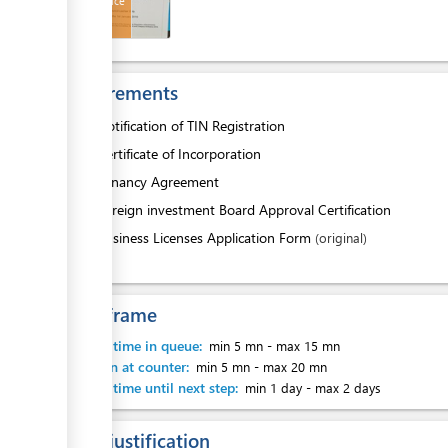
HCC Invoice
ess
Requirements
1.
Notification of TIN Registration
2.
Certificate of Incorporation
ess
3.
Tenancy Agreement
4.
Foreign investment Board Approval Certification
5.
Business Licenses Application Form
(original)
Time frame
Waiting time in queue:
min 5 mn
-
max 15 mn
ess
Attention at counter:
min 5 mn
-
max 20 mn
Waiting time until next step:
min 1 day
-
max 2 days
Legal justification