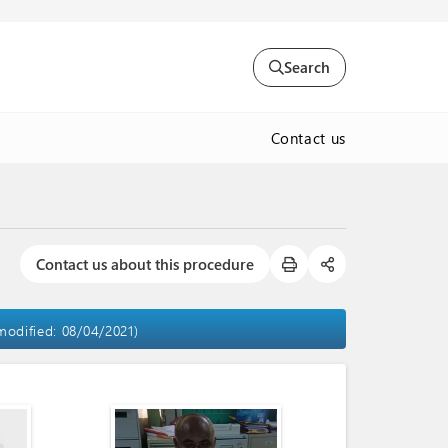
Search
Contact us
Contact us about this procedure
 modified: 08/04/2021)