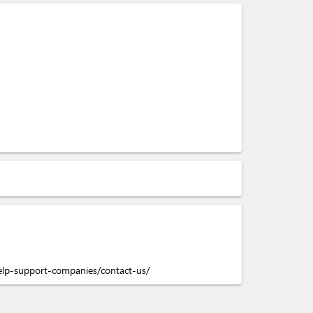
elp-support-companies/contact-us/