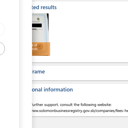
Expected results
ge
ess
Certificate of
Incorporation
Time frame
ess
Additional information
For any further support, consult the following website:
https://www.solomonbusinessregistry.gov.sb/companies/fees-h
ess