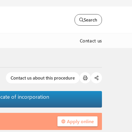
Search
Contact us
Contact us about this procedure
cate of incorporation
Apply online
language