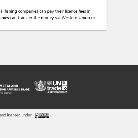
al fishing companies can pay their licence fees in
mpanies can transfer the money via Western Union or
and licensed under