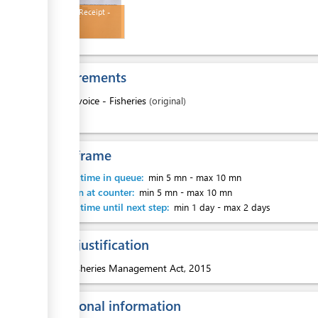
Payment Receipt -
Fisheries
Requirements
1.
Invoice - Fisheries
(original)
Time frame
Waiting time in queue:
min 5 mn
-
max 10 mn
Attention at counter:
min 5 mn
-
max 10 mn
Waiting time until next step:
min 1 day
-
max 2 days
Legal justification
1.
Fisheries Management Act, 2015
Additional information