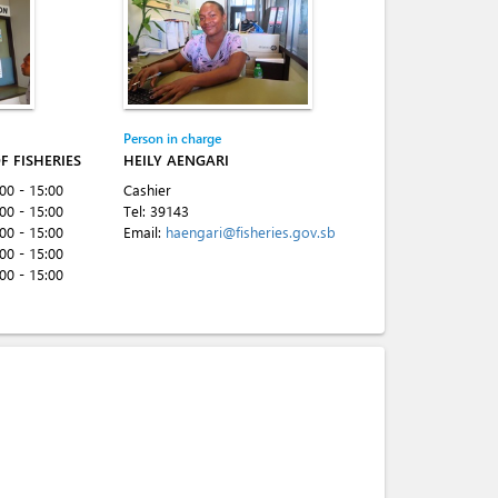
Person in charge
F FISHERIES
HEILY AENGARI
:00 - 15:00
Cashier
:00 - 15:00
Tel:
39143
:00 - 15:00
Email:
haengari@fisheries.gov.sb
:00 - 15:00
:00 - 15:00