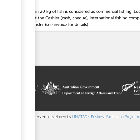
More than 20 kg of fish is considered as commercial fishing. Loc
person at the Cashier (cash, cheque), international fishing co
bank transfer (see invoice for details)
 trade facilitation
nment of the Solomon
Plus agreement, with
nd funding from
 content management system developed by
UNCTAD's Business Facilitation Program