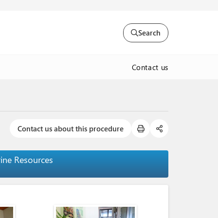
Search
Contact us
Contact us about this procedure
rine Resources