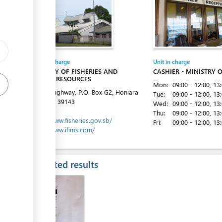
ge
Entity in charge
Unit in charge
MINISTRY OF FISHERIES AND
CASHIER - MINISTRY O
MARINE RESOURCES
Mon:
09:00 - 12:00
, 13
Kukum Highway, P.O. Box G2, Honiara
Tue:
09:00 - 12:00
, 13
Tel:
(677) 39143
Wed:
09:00 - 12:00
, 13
Website:
Thu:
09:00 - 12:00
, 13
https://www.fisheries.gov.sb/
Fri:
09:00 - 12:00
, 13
https://www.ifims.com/
Expected results