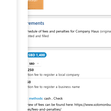
Payment Receipt-
Treasury
Requirements
ess
1.
Schedule of fees and penalties for Company Haus
(origina
printed and filled
ge
Cost
SBD 1,400
SBD
expand_more
info
SBD
1,250
Application fee to register a local company
ess
SBD
150
Application fee to register a business name
ge
Payment methods:
cash
,
Check
An overview of fees can be found here: https://www.solomonbu
companies/fees-and-penalties/