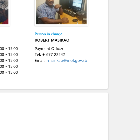
Person in charge
ROBERT MASIKAO
:00 - 15:00
Payment Officer
:00 - 15:00
Tel:
+ 677 22542
:00 - 15:00
Email:
rmasikao@mof.gov.sb
:00 - 15:00
:00 - 15:00