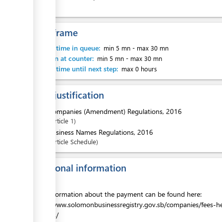
Time frame
ess
Waiting time in queue:
min 5 mn
-
max 30 mn
Attention at counter:
min 5 mn
-
max 30 mn
Waiting time until next step:
max 0 hours
Legal justification
1.
Companies (Amendment) Regulations, 2016
Article
1
ess
2.
Business Names Regulations, 2016
Article
Schedule
Additional information
ess
More information about the payment can be found here:
https://www.solomonbusinessregistry.gov.sb/companies/fees-
penalties/