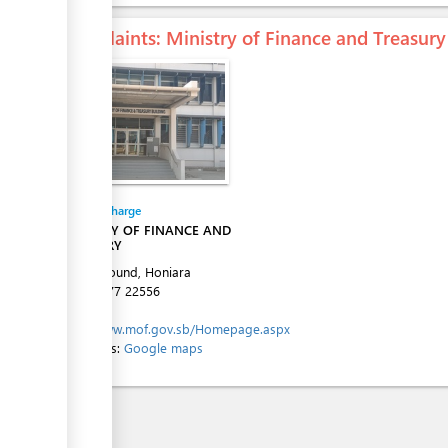
Complaints
: Ministry of Finance and Treasury
ess
Entity in charge
MINISTRY OF FINANCE AND
TREASURY
Town Ground, Honiara
Tel:
+677 22556
Website:
http://www.mof.gov.sb/Homepage.aspx
Directions:
Google maps