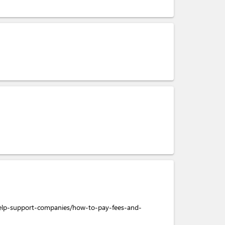
help-support-companies/how-to-pay-fees-and-