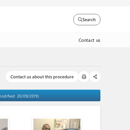
Search
Contact us
Contact us about this procedure
modified: 20/09/2019)