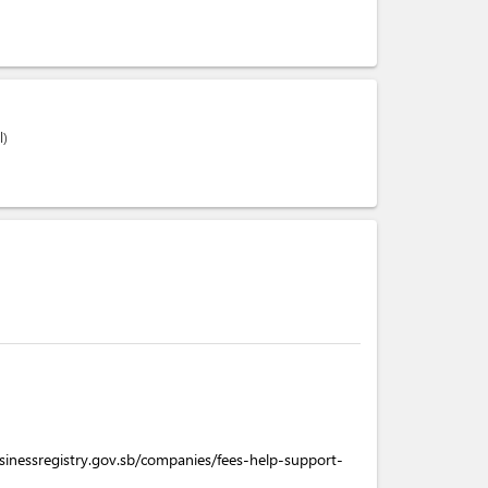
l)
sinessregistry.gov.sb/companies/fees-help-support-