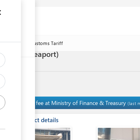
se
Online Customs Tariff
 of fish (seaport)
Pay fee at Ministry of Finance & Treasury
2
(last 
ess
Contact details
ge