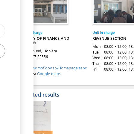
ge
Entity in charge
Unit in charge
ess
MINISTRY OF FINANCE AND
REVENUE SECTION
TREASURY
Mon:
08:00 - 12:00
, 13
Town Ground, Honiara
Tue:
08:00 - 12:00
, 13
Tel:
+677 22556
Wed:
08:00 - 12:00
, 13
Website:
Thu:
08:00 - 12:00
, 13
http://www.mof.gov.sb/Homepage.aspx
Fri:
08:00 - 12:00
, 13
Directions:
Google maps
ess
Expected results
ess