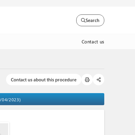
Search
Contact us
Contact us about this procedure
9/04/2023)