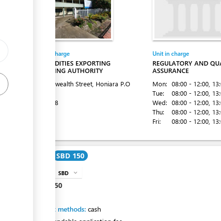
Entity in charge
Unit in charge
COMMODITIES EXPORTING
REGULATORY AND QU
MARKETING AUTHORITY
ASSURANCE
ess
Commonwealth Street, Honiara
P.O
Mon:
08:00 - 12:00
, 13
Box 1087
Tue:
08:00 - 12:00
, 13
Tel:
22528
Wed:
08:00 - 12:00
, 13
Thu:
08:00 - 12:00
, 13
Fri:
08:00 - 12:00
, 13
Cost
SBD 150
ess
SBD
expand_more
info
SBD
150
Payment methods:
cash