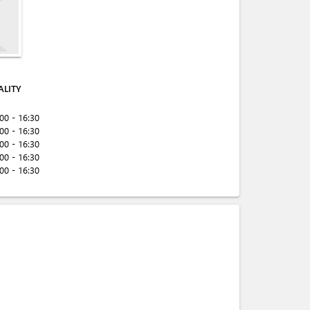
ALITY
:00 - 16:30
:00 - 16:30
:00 - 16:30
:00 - 16:30
:00 - 16:30