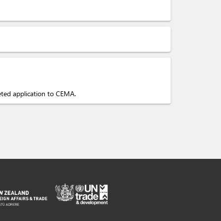
eted application to CEMA.