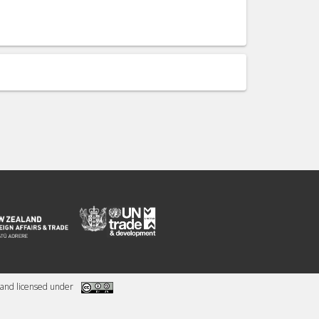
and licensed under