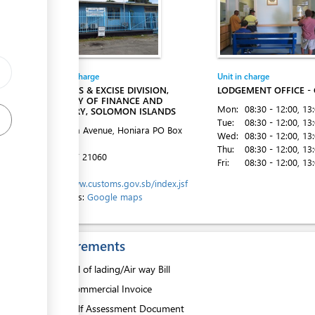
Entity in charge
Unit in charge
CUSTOMS & EXCISE DIVISION,
LODGEMENT OFFICE -
MINISTRY OF FINANCE AND
Mon:
08:30 - 12:00
, 13
TREASURY, SOLOMON ISLANDS
ess
Tue:
08:30 - 12:00
, 13
Mendana Avenue, Honiara
PO Box
Wed:
08:30 - 12:00
, 13
G16
Thu:
08:30 - 12:00
, 13
Tel:
+677 21060
Fri:
08:30 - 12:00
, 13
Website:
http://www.customs.gov.sb/index.jsf
Directions:
Google maps
ess
Requirements
1.
Bill of lading/Air way Bill
2.
Commercial Invoice
3.
Self Assessment Document