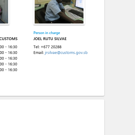
Person in charge
 CUSTOMS
JOEL RUTU SILVAE
:00 - 16:30
Tel:
+677 20288
:00 - 16:30
Email:
jrsilvae@customs.gov.sb
:00 - 16:30
:00 - 16:30
:00 - 16:30