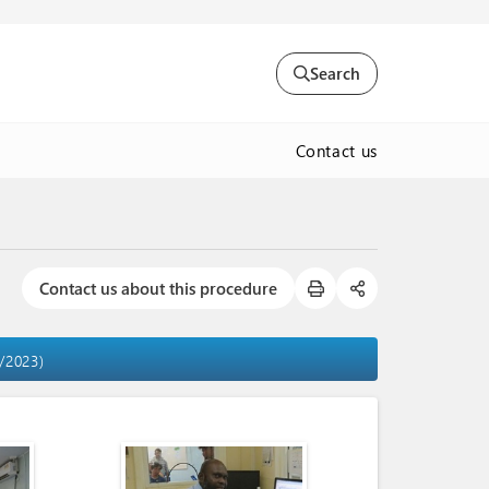
Search
Contact us
Contact us about this procedure
4/2023)