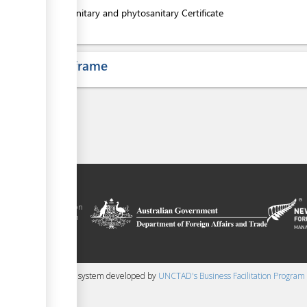
4.
Sanitary and phytosanitary Certificate
ess
Time frame
 trade facilitation
nment of the Solomon
Plus agreement, with
nd funding from
 content management system developed by
UNCTAD's Business Facilitation Program