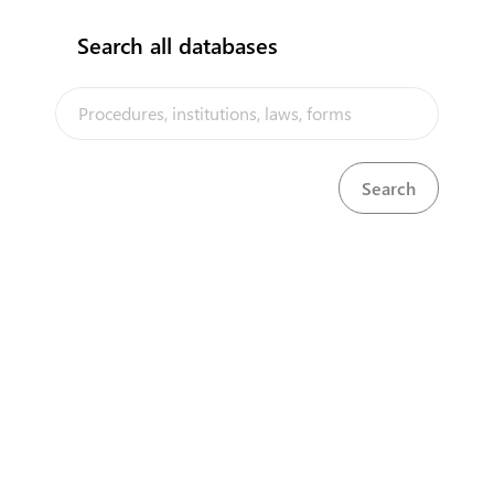
Search all databases