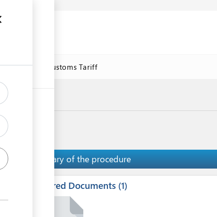
se
Online Customs Tariff
Summary of the procedure
Required Documents
ess
1
1