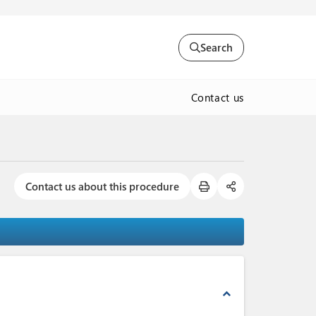
Search
Contact us
Contact us about this procedure
expand_less