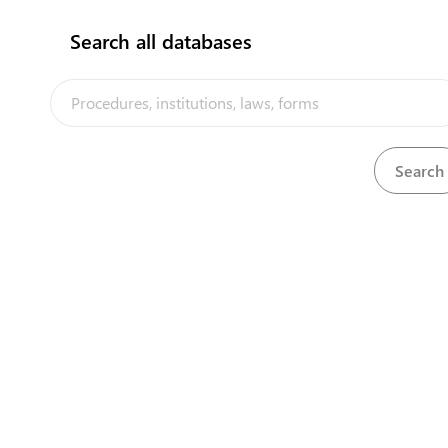
flag
Search all databases