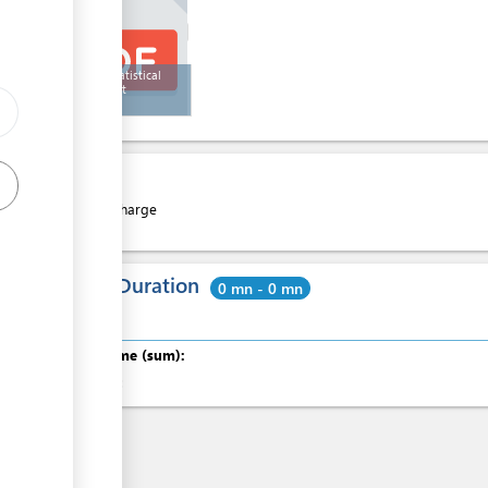
ICCAT Statistical
Document
Cost
Free of charge
Total Duration
0 mn - 0 mn
Total time (sum):
of which
: