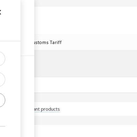
se
Online Customs Tariff
port of plants/plant products