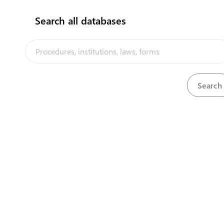
Search all databases
Permits and Licence
Full procedure for im
Meat
Full procedure for im
Electrical appliance
Full procedure for the