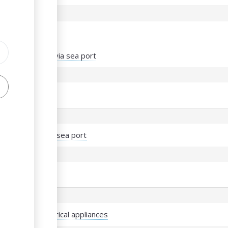
s
port of vehicles via sea port
port of meat via sea port
 import of electrical appliances