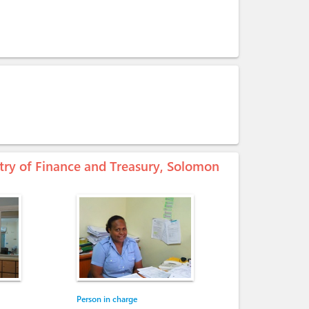
stry of Finance and Treasury, Solomon
Person in charge