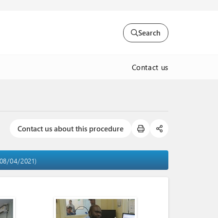
Search
Contact us
Contact us about this procedure
 08/04/2021)