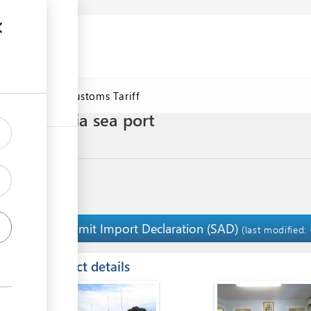
se
Online Customs Tariff
 vehicles via sea port
Submit Import Declaration (SAD)
2
(last modified:
ess
Contact details