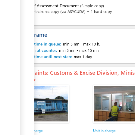
4.
Self Assessment Document
(Simple copy)
1 electronic copy (via ASYCUDA) + 1 hard copy
Time frame
ess
Waiting time in queue:
min 5 mn
-
max 10 h.
Attention at counter:
min 5 mn
-
max 15 mn
Waiting time until next step:
max 1 day
ess
Complaints
: Customs & Excise Division, Mini
Islands
Entity in charge
Unit in charge