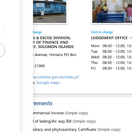
ess
Entity in charge
Unit in charge
ess
CUSTOMS & EXCISE DIVISION,
LODGEMENT OFFICE -
MINISTRY OF FINANCE AND
Mon:
08:30 - 12:00
, 13
TREASURY, SOLOMON ISLANDS
Tue:
08:30 - 12:00
, 13
Mendana Avenue, Honiara
PO Box
Wed:
08:30 - 12:00
, 13
G16
Thu:
08:30 - 12:00
, 13
Tel:
+677 21060
Fri:
08:30 - 12:00
, 13
Website:
http://www.customs.gov.sb/index.jsf
Directions:
Google maps
ess
Requirements
1.
Commercial Invoice
(Simple copy)
2.
Bill of lading/Air way Bill
(Simple copy)
ess
3.
Sanitary and phytosanitary Certificate
(Simple copy)