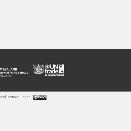
and licensed under