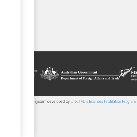
 trade facilitation
nment of the Solomon
Plus agreement, with
nd funding from
 content management system developed by
UNCTAD's Business Facilitation Program
▼