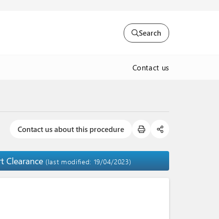
Search
Contact us
Contact us about this procedure
rt Clearance
(last modified: 19/04/2023)