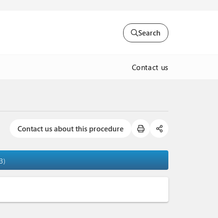
Search
Contact us
Contact us about this procedure
3)