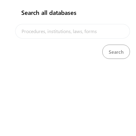
Default
Search all databases
Operation
Product
COVID-19 trade-related emergency measures are now
posted on the Solomon Islands Trade Portal. Check
"COVID 19 measures" menu regularly for announcements.