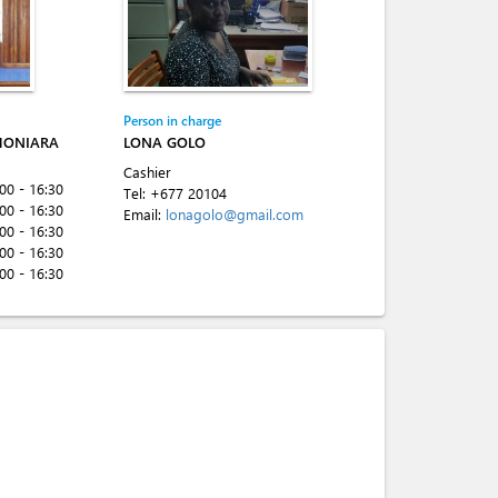
Person in charge
HONIARA
LONA GOLO
Cashier
:00 - 16:30
Tel:
+677 20104
:00 - 16:30
Email:
lonagolo@gmail.com
:00 - 16:30
:00 - 16:30
:00 - 16:30