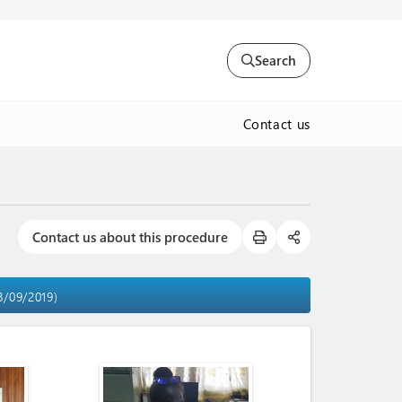
Search
Contact us
Contact us about this procedure
18/09/2019)