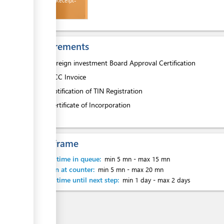
Payment Receipt-
HCC
Requirements
ess
1.
Foreign investment Board Approval Certification
2.
HCC Invoice
ge
3.
Notification of TIN Registration
4.
Certificate of Incorporation
Time frame
ess
Waiting time in queue:
min 5 mn
-
max 15 mn
Attention at counter:
min 5 mn
-
max 20 mn
Waiting time until next step:
min 1 day
-
max 2 days
ge