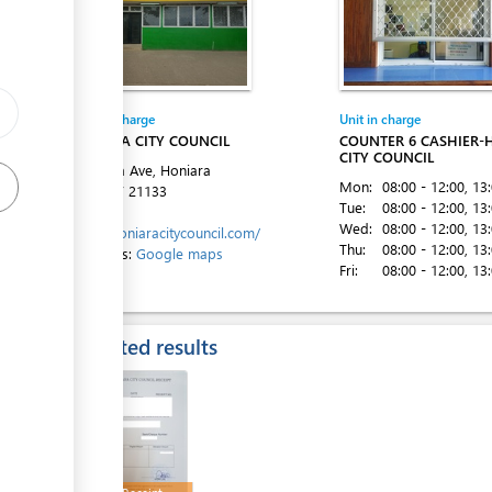
ge
Entity in charge
Unit in charge
ess
HONIARA CITY COUNCIL
COUNTER 6 CASHIER-
CITY COUNCIL
Mendana Ave, Honiara
Mon:
08:00 - 12:00
, 13
Tel:
+677 21133
Tue:
08:00 - 12:00
, 13
Website:
Wed:
08:00 - 12:00
, 13
https://honiaracitycouncil.com/
Thu:
08:00 - 12:00
, 13
Directions:
Google maps
Fri:
08:00 - 12:00
, 13
ess
Expected results
ess