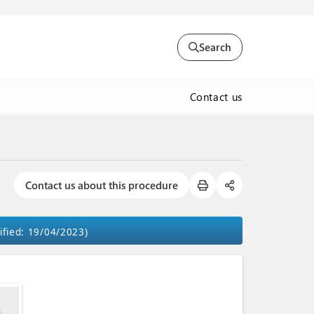
Search
Contact us
Contact us about this procedure
ified: 19/04/2023)