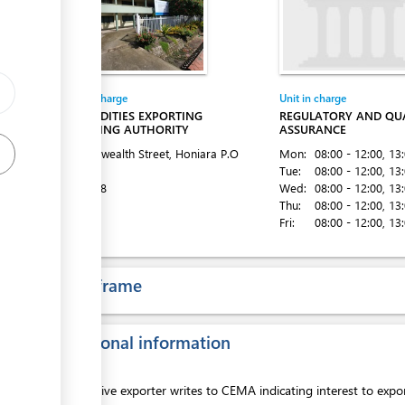
Entity in charge
Unit in charge
COMMODITIES EXPORTING
REGULATORY AND QU
MARKETING AUTHORITY
ASSURANCE
ess
Commonwealth Street, Honiara
P.O
Mon:
08:00 - 12:00
, 13
Box 1087
Tue:
08:00 - 12:00
, 13
Tel:
22528
Wed:
08:00 - 12:00
, 13
Thu:
08:00 - 12:00
, 13
Fri:
08:00 - 12:00
, 13
Time frame
ess
Additional information
ess
Prospective exporter writes to CEMA indicating interest to expo