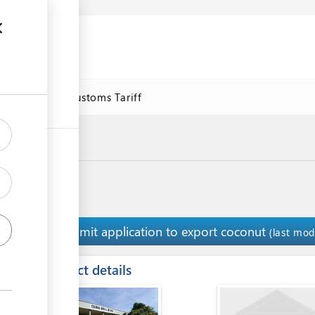
se
Online Customs Tariff
Submit application to export coconut
1
(last mod
ess
Contact details