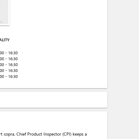
ALITY
:00 - 16:30
:00 - 16:30
:00 - 16:30
:00 - 16:30
:00 - 16:30
rt copra. Chief Product Inspector (CPI) keeps a